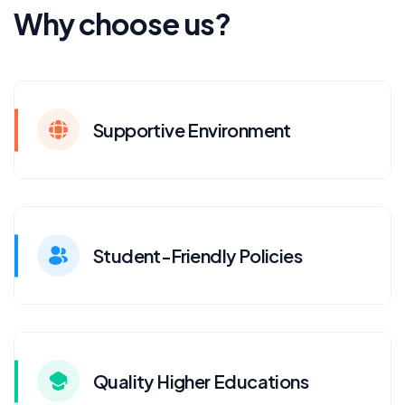
Why choose us?
Supportive Environment
Student-Friendly Policies
Quality Higher Educations