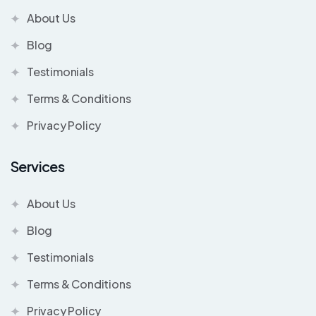
About Us
Blog
Testimonials
Terms & Conditions
Privacy Policy
Services
About Us
Blog
Testimonials
Terms & Conditions
Privacy Policy