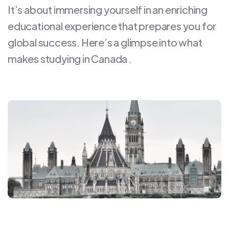
It’s about immersing yourself in an enriching
educational experience that prepares you for
global success. Here’s a glimpse into what
makes studying in Canada .