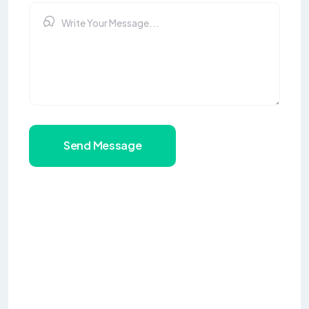
Send Message