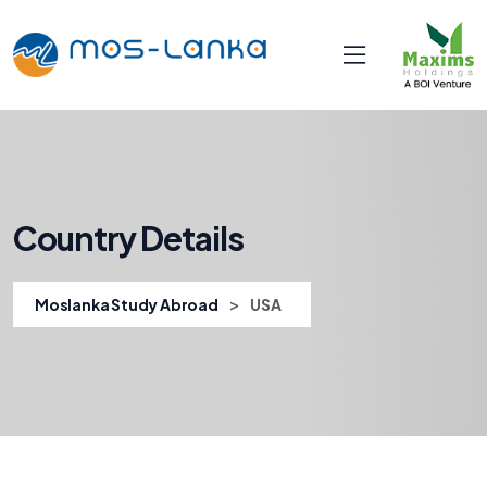
Country Details
>
Moslanka Study Abroad
USA