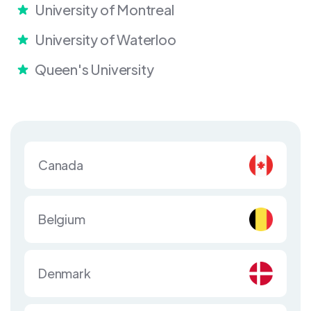
University of Montreal
University of Waterloo
Queen's University
Canada
Belgium
Denmark