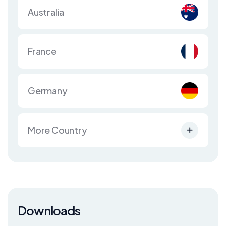
Australia
France
Germany
More Country
Downloads