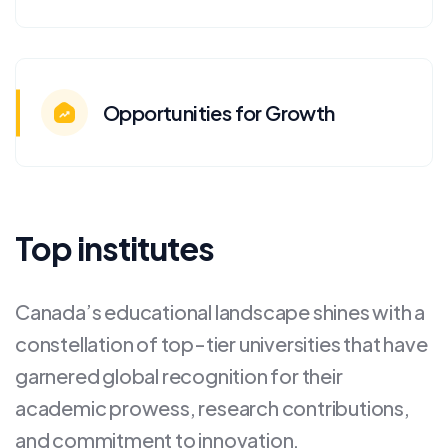
Opportunities for Growth
Top institutes
Canada’s educational landscape shines with a
constellation of top-tier universities that have
garnered global recognition for their
academic prowess, research contributions,
and commitment to innovation.