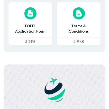
TOEFL
Terms &
Application Form
Conditions
3.9 KB
3.9 KB