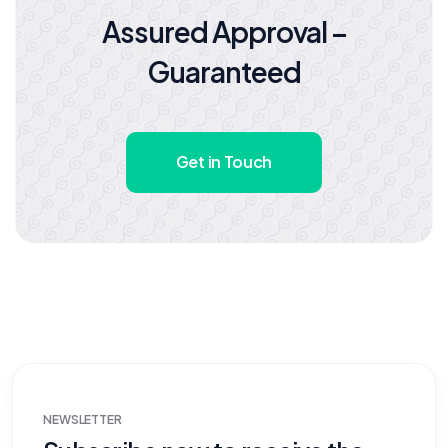
Assured Approval –
Guaranteed
Get in Touch
NEWSLETTER