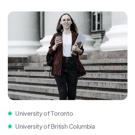
University of Toronto
University of British Columbia