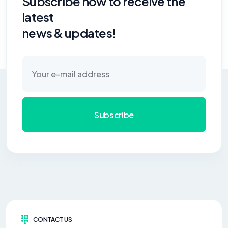
Subscribe now to receive the
latest
news & updates!
Subscribe
CONTACT US