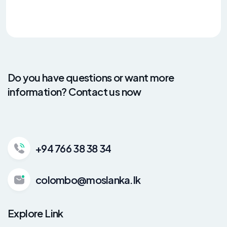
Do you have questions or want more
information? Contact us now
+94 766 38 38 34
colombo@moslanka.lk
Explore Link