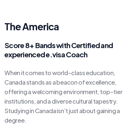
The America
Score 8+ Bands with Certified and
experienced e.visa Coach
When it comes to world-class education,
Canada stands as a beacon of excellence,
offering a welcoming environment, top-tier
institutions, and a diverse cultural tapestry.
Studying in Canada isn’t just about gaining a
degree.