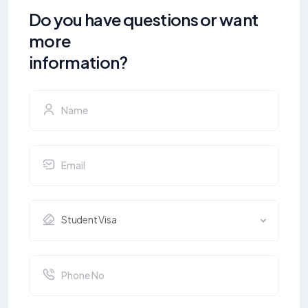
Do you have questions or want
more
information?
Student Visa