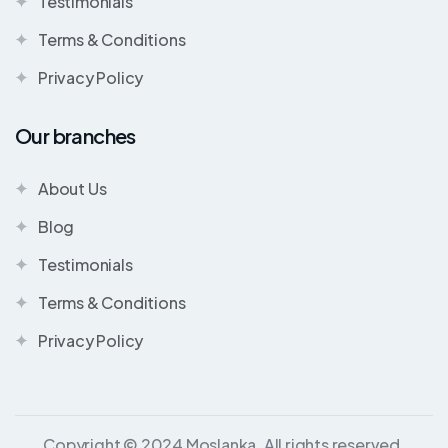
Testimonials
Terms & Conditions
Privacy Policy
Our branches
About Us
Blog
Testimonials
Terms & Conditions
Privacy Policy
Copyright © 2024 Moslanka. All rights reserved.