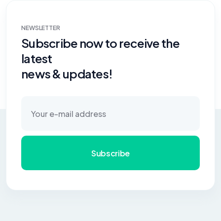
NEWSLETTER
Subscribe now to receive the
latest
news & updates!
Subscribe