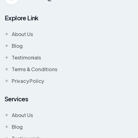
Explore Link
About Us
Blog
Testimonials
Terms & Conditions
Privacy Policy
Services
About Us
Blog