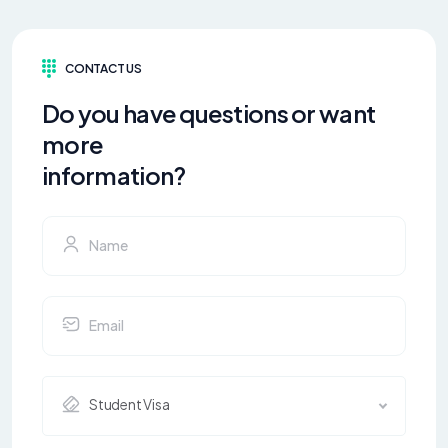
CONTACT US
Do you have questions or want
more
information?
Student Visa