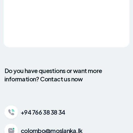
Do you have questions or want more
information? Contact us now
+94 766 38 38 34
colombo@moslanka.lk