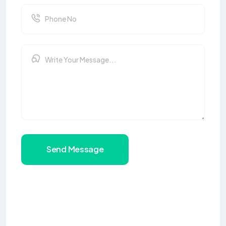
Send Message