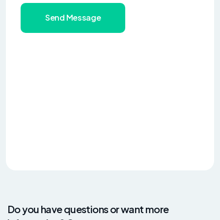
Send Message
Do you have questions or want more