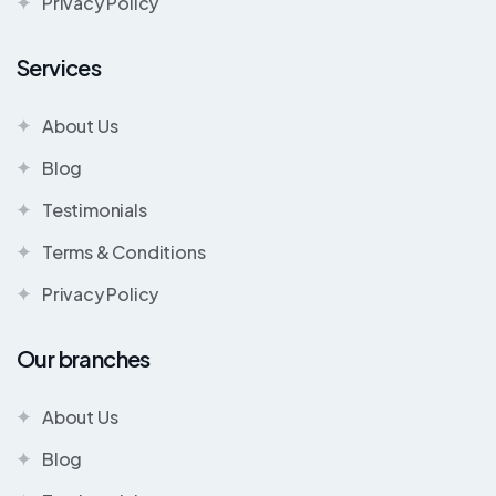
Privacy Policy
Services
About Us
Blog
Testimonials
Terms & Conditions
Privacy Policy
Our branches
About Us
Blog