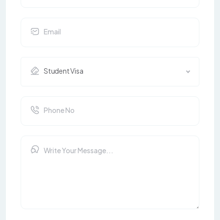
Student Visa