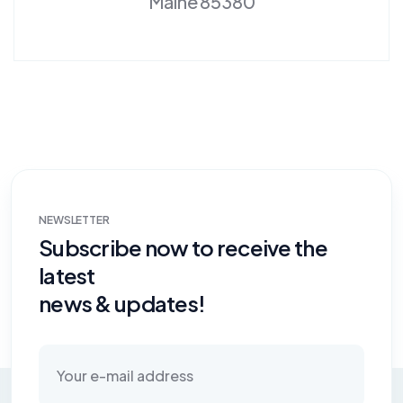
Maine 85380
NEWSLETTER
Subscribe now to receive the
latest
news & updates!