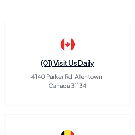
(01) Visit Us Daily
4140 Parker Rd. Allentown,
Canada 31134