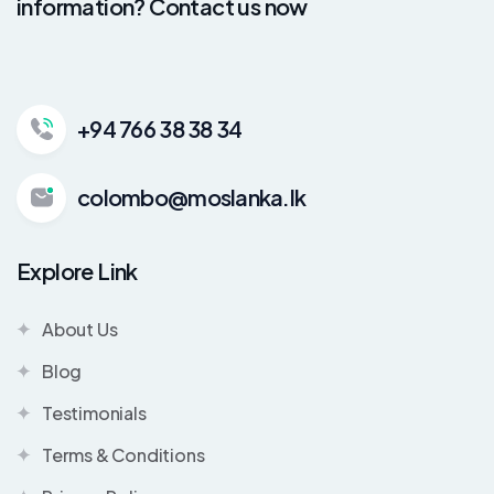
information? Contact us now
+94 766 38 38 34
colombo@moslanka.lk
Explore Link
About Us
Blog
Testimonials
Terms & Conditions