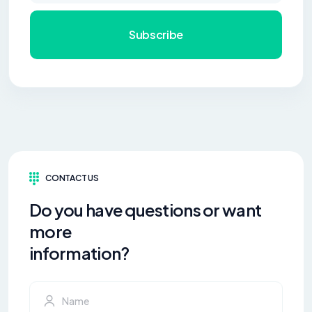
Subscribe
CONTACT US
Do you have questions or want
more
information?