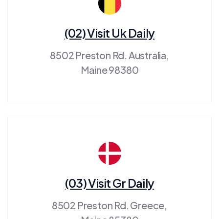
(02) Visit Uk Daily
8502 Preston Rd. Australia,
Maine 98380
(03) Visit Gr Daily
8502 Preston Rd. Greece,