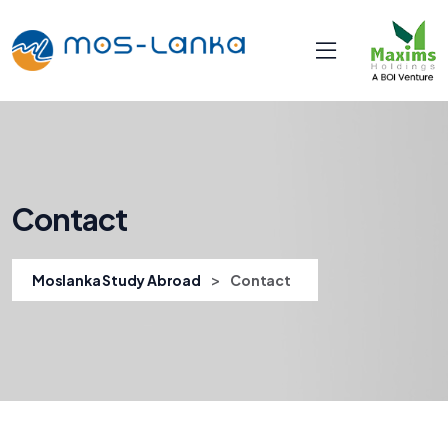
Contact
>
Moslanka Study Abroad
Contact