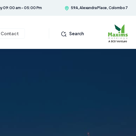
ay 09:00 am - 05:00 Pm
59A, Alexandra Place, Colombo 7
Contact
Search