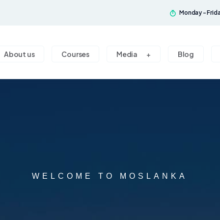
Monday - Frid
About us
Courses
Media
Blog
WELCOME TO MOSLANKA