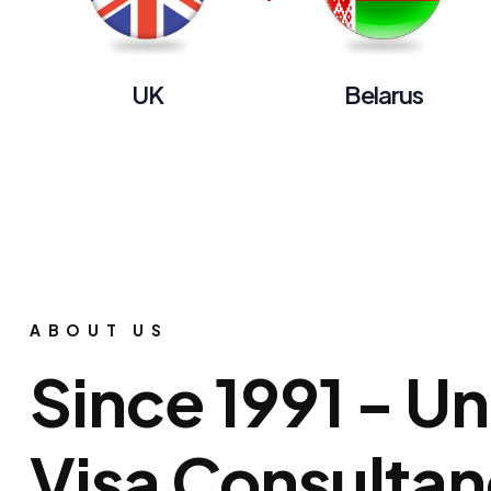
UK
Belarus
ABOUT US
Since 1991 - U
Visa Consulta