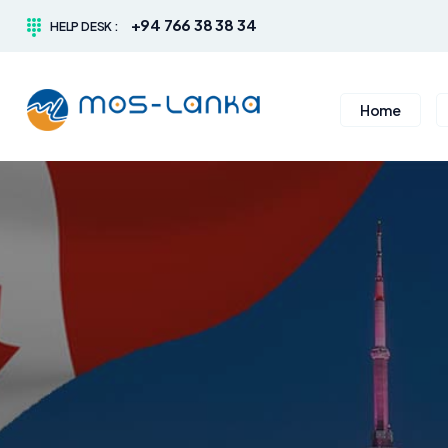
+94 766 38 38 34
HELP DESK :
Home