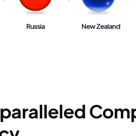
Russia
New Zealand
nparalleled Com
ncy