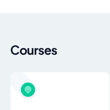
Courses