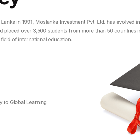
i Lanka in 1991, Moslanka Investment Pvt. Ltd. has evolved i
nd placed over 3,500 students from more than 50 countries i
field of international education.
Do you have questions or want more
information?
 to Global Learning
Student Visa