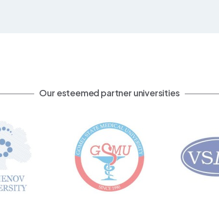
Our esteemed partner universities