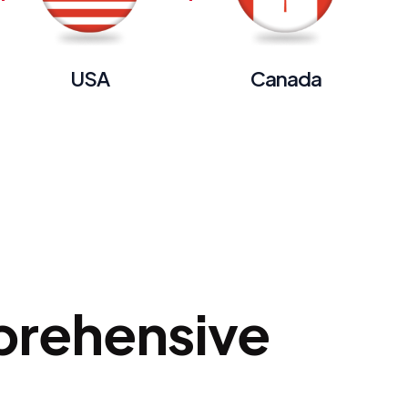
USA
Canada
prehensive