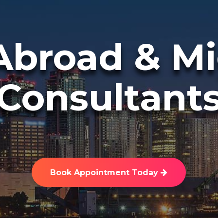
Abroad & Mi
Consultant
Book Appointment Today