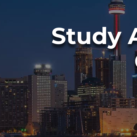
Study 