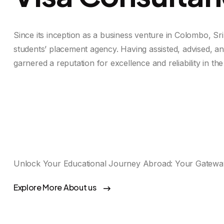
Since its inception as a business venture in Colombo, Sr
students’ placement agency. Having assisted, advised, a
garnered a reputation for excellence and reliability in the 
Unlock Your Educational Journey Abroad: Your Gateway
Explore More About us