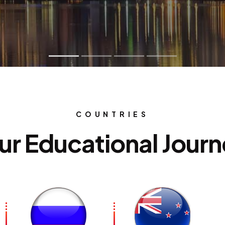
udy Abroad & Migrat
COUNTRIES
ur Educational Jour
onsultants