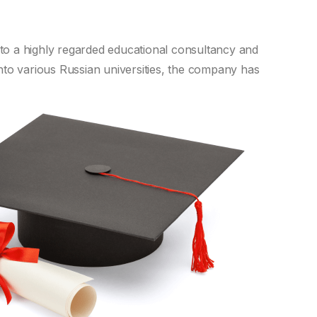
nto a highly regarded educational consultancy and
nto various Russian universities, the company has