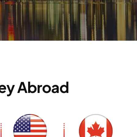
ion
ney Abroad