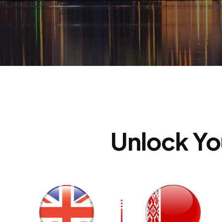
St
Unlock Yo
C