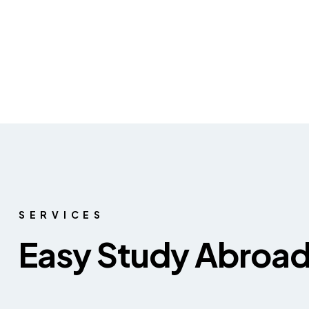
SERVICES
Easy Study Abroa