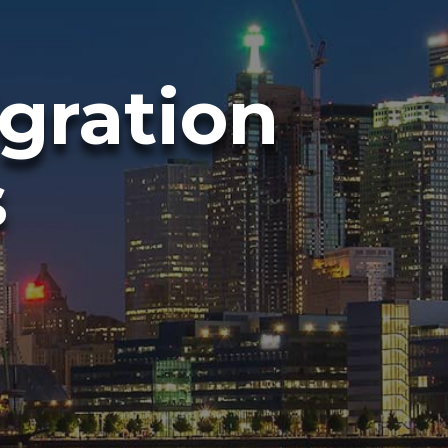
gration
s