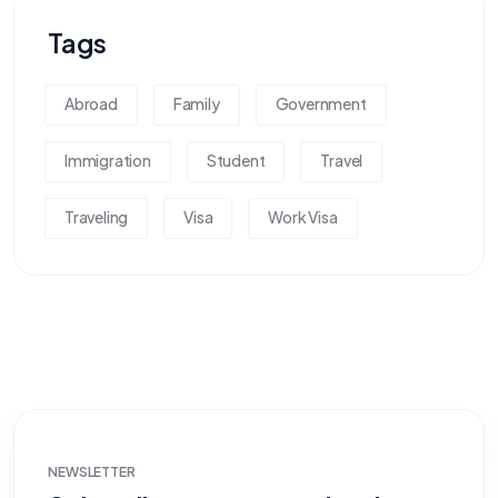
Tags
Abroad
Family
Government
Immigration
Student
Travel
Traveling
Visa
Work Visa
NEWSLETTER