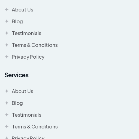
About Us
Blog
Testimonials
Terms & Conditions
Privacy Policy
Services
About Us
Blog
Testimonials
Terms & Conditions
Privacy Policy