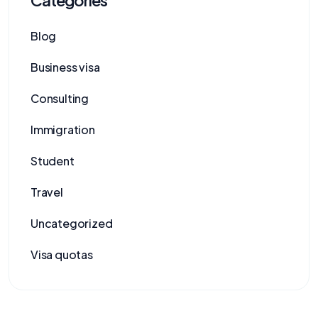
Blog
Business visa
Consulting
Immigration
Student
Travel
Uncategorized
Visa quotas