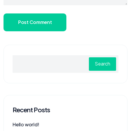
Post Comment
Search
Recent Posts
Hello world!