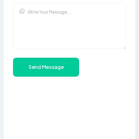
Send Message