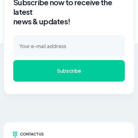
Subscribe now to receive the
latest
news & updates!
Subscribe
CONTACT US