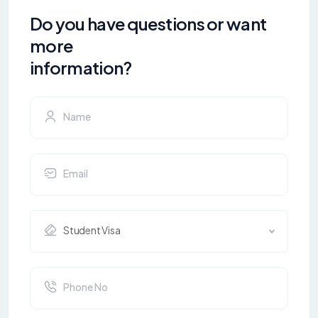
Do you have questions or want
more
information?
Student Visa