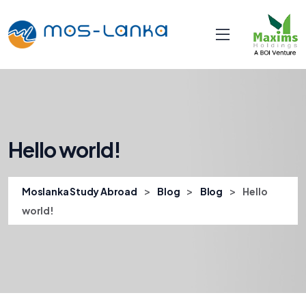
Hello world!
>
>
>
Moslanka Study Abroad
Blog
Blog
Hello
world!