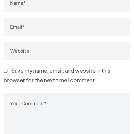
Save my name, email, and website in this
browser for the next time I comment.