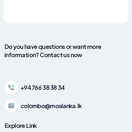
Do you have questions or want more
information? Contact us now
+94 766 38 38 34
colombo@moslanka.lk
Explore Link