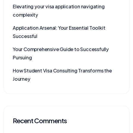
Elevating your visa application navigating
complexity
Application Arsenal: Your Essential Toolkit
Successful
Your Comprehensive Guide to Successfully
Pursuing
How Student Visa Consulting Transforms the
Journey
Recent Comments