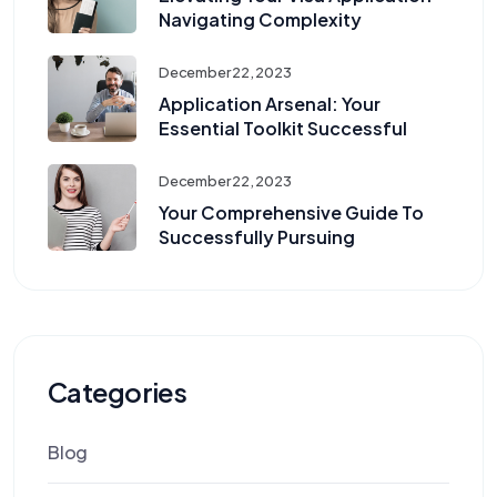
Navigating Complexity
December 22, 2023
Application Arsenal: Your
Essential Toolkit Successful
December 22, 2023
Your Comprehensive Guide To
Successfully Pursuing
Categories
Blog