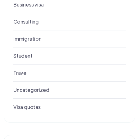
Business visa
Consulting
Immigration
Student
Travel
Uncategorized
Visa quotas