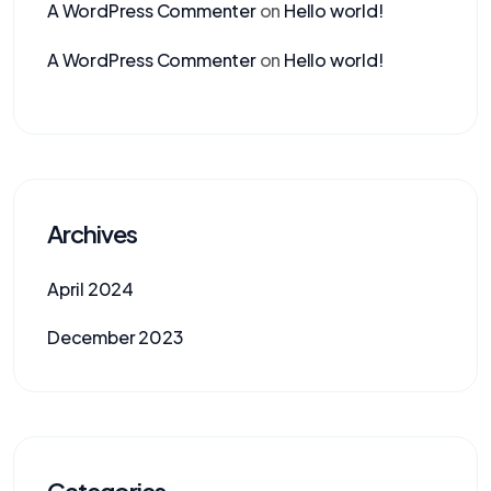
A WordPress Commenter
on
Hello world!
A WordPress Commenter
on
Hello world!
Archives
April 2024
December 2023
Categories