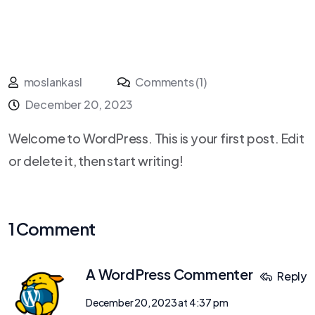
moslankasl
Comments (1)
December 20, 2023
Welcome to WordPress. This is your first post. Edit
or delete it, then start writing!
1 Comment
A WordPress Commenter
Reply
December 20, 2023 at 4:37 pm