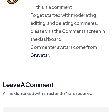
Hi, this is a comment.
To get started with moderating,
editing, and deleting comments,
please visit the Comments screen in
the dashboard.
Commenter avatars come from
Gravatar
.
Leave A Comment
All fields marked with an asterisk (*) are required