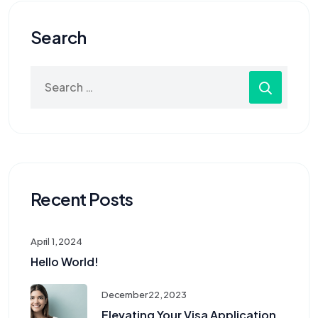
Search
Recent Posts
April 1, 2024
Hello World!
December 22, 2023
Elevating Your Visa Application