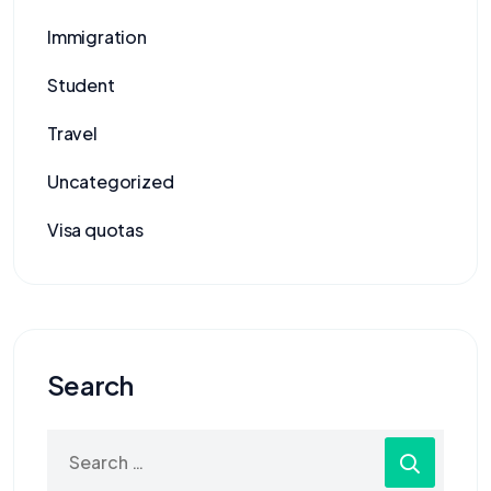
Immigration
Student
Travel
Uncategorized
Visa quotas
Search