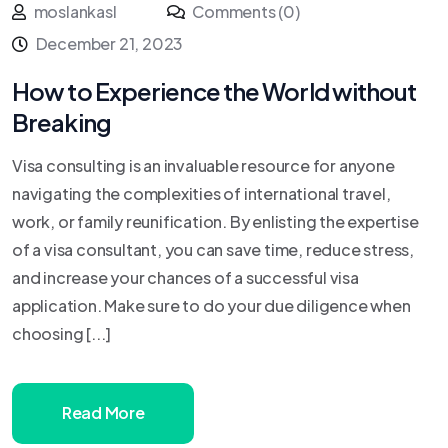
moslankasl
Comments (0)
December 21, 2023
How to Experience the World without
Breaking
Visa consulting is an invaluable resource for anyone
navigating the complexities of international travel,
work, or family reunification. By enlisting the expertise
of a visa consultant, you can save time, reduce stress,
and increase your chances of a successful visa
application. Make sure to do your due diligence when
choosing [...]
Read More