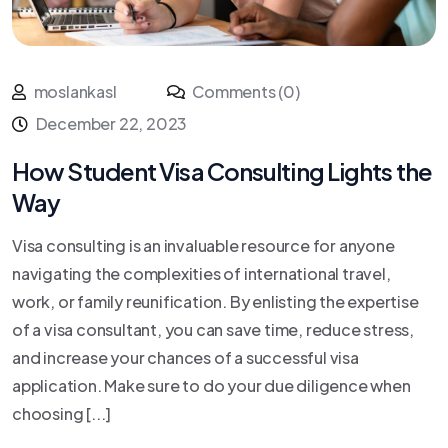
moslankasl
Comments (0)
December 22, 2023
How Student Visa Consulting Lights the
Way
Visa consulting is an invaluable resource for anyone
navigating the complexities of international travel,
work, or family reunification. By enlisting the expertise
of a visa consultant, you can save time, reduce stress,
and increase your chances of a successful visa
application. Make sure to do your due diligence when
choosing [...]