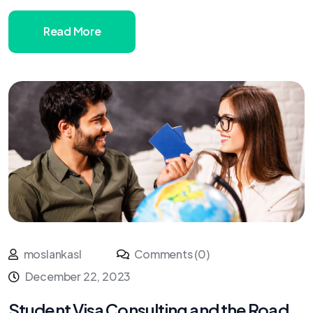
Read More
moslankasl
Comments (0)
December 22, 2023
Student Visa Consulting and the Road