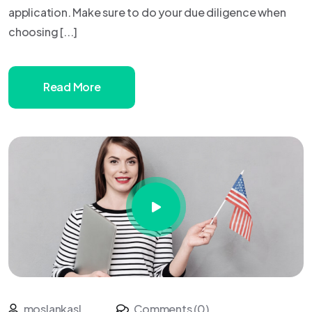
application. Make sure to do your due diligence when
choosing [...]
Read More
moslankasl
Comments (0)