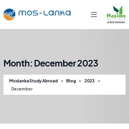
Month:
December 2023
>
>
>
Moslanka Study Abroad
Blog
2023
December