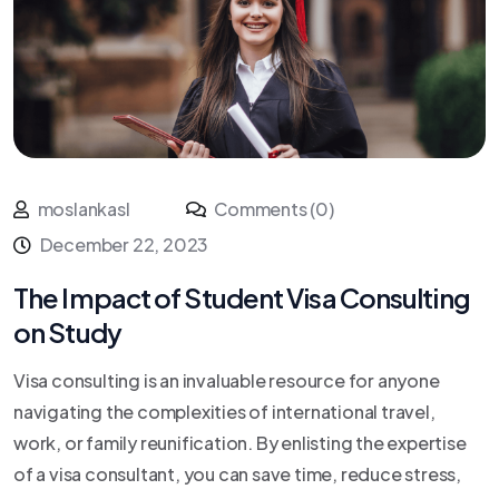
moslankasl
Comments (0)
December 22, 2023
The Impact of Student Visa Consulting
on Study
Visa consulting is an invaluable resource for anyone
navigating the complexities of international travel,
work, or family reunification. By enlisting the expertise
of a visa consultant, you can save time, reduce stress,