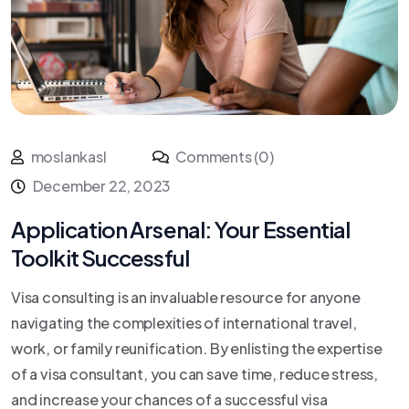
moslankasl
Comments (0)
December 22, 2023
Application Arsenal: Your Essential
Toolkit Successful
Visa consulting is an invaluable resource for anyone
navigating the complexities of international travel,
work, or family reunification. By enlisting the expertise
of a visa consultant, you can save time, reduce stress,
and increase your chances of a successful visa