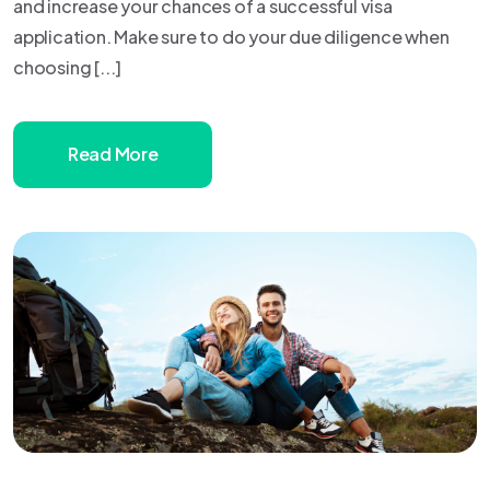
and increase your chances of a successful visa
application. Make sure to do your due diligence when
choosing [...]
Read More