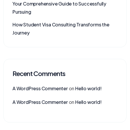
Your Comprehensive Guide to Successfully
Pursuing
How Student Visa Consulting Transforms the
Journey
Recent Comments
A WordPress Commenter
on
Hello world!
A WordPress Commenter
on
Hello world!