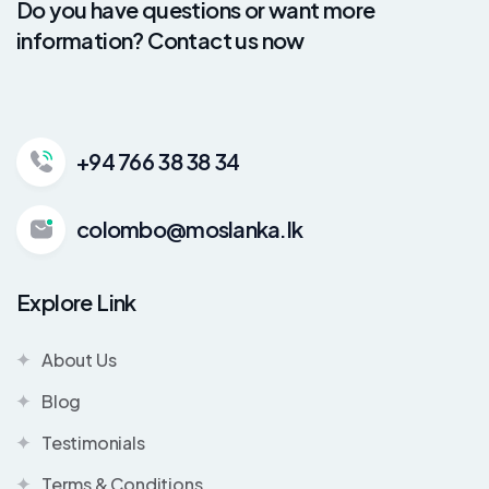
Do you have questions or want more
information? Contact us now
+94 766 38 38 34
colombo@moslanka.lk
Explore Link
About Us
Blog
Testimonials
Terms & Conditions