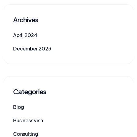
Archives
April 2024
December 2023
Categories
Blog
Business visa
Consulting