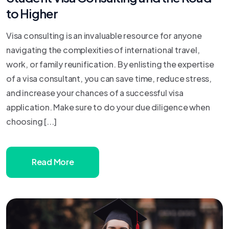
to Higher
Visa consulting is an invaluable resource for anyone
navigating the complexities of international travel,
work, or family reunification. By enlisting the expertise
of a visa consultant, you can save time, reduce stress,
and increase your chances of a successful visa
application. Make sure to do your due diligence when
choosing [...]
Read More