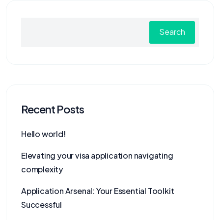
Search
Recent Posts
Hello world!
Elevating your visa application navigating
complexity
Application Arsenal: Your Essential Toolkit
Successful