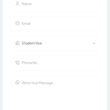
Student Visa