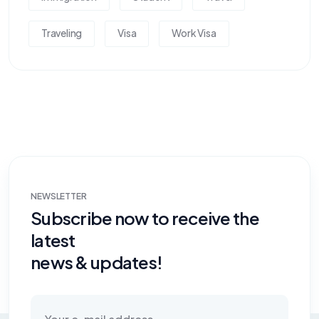
Traveling
Visa
Work Visa
NEWSLETTER
Subscribe now to receive the
latest
news & updates!