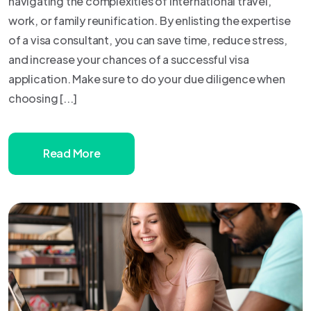
navigating the complexities of international travel,
work, or family reunification. By enlisting the expertise
of a visa consultant, you can save time, reduce stress,
and increase your chances of a successful visa
application. Make sure to do your due diligence when
choosing [...]
Read More