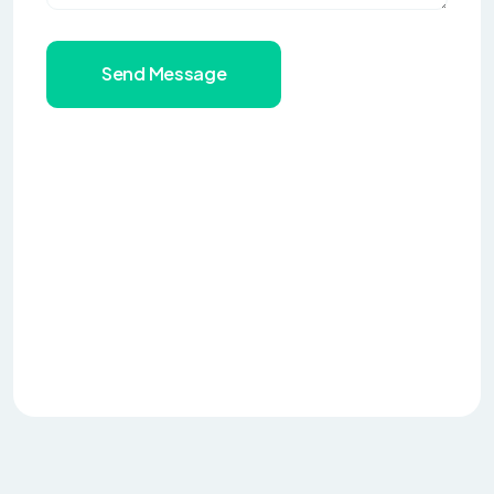
Send Message