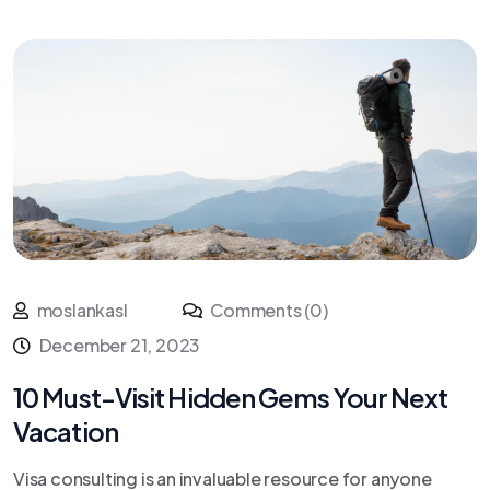
moslankasl
Comments (0)
December 21, 2023
10 Must-Visit Hidden Gems Your Next
Vacation
Visa consulting is an invaluable resource for anyone