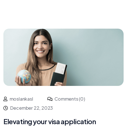
moslankasl
Comments (0)
December 22, 2023
Elevating your visa application