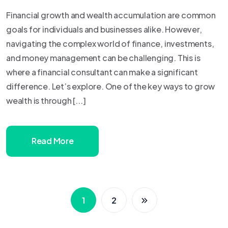
Financial growth and wealth accumulation are common
goals for individuals and businesses alike. However,
navigating the complex world of finance, investments,
and money management can be challenging. This is
where a financial consultant can make a significant
difference. Let’s explore. One of the key ways to grow
wealth is through [...]
Read More
1
2