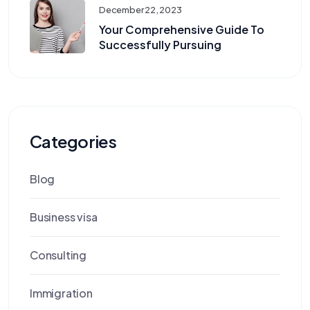
December 22, 2023
Your Comprehensive Guide To
Successfully Pursuing
Categories
Blog
Business visa
Consulting
Immigration