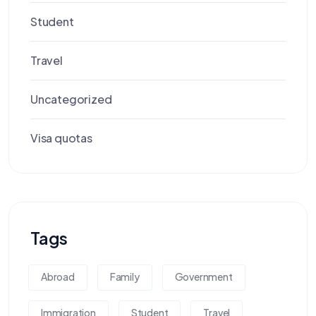
Student
Travel
Uncategorized
Visa quotas
Tags
Abroad
Family
Government
Immigration
Student
Travel