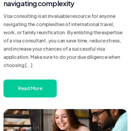
navigating complexity
Visa consulting is an invaluable resource for anyone
navigating the complexities of international travel,
work, or family reunification. By enlisting the expertise
of a visa consultant, you can save time, reduce stress,
and increase your chances of a successful visa
application. Make sure to do your due diligence when
choosing [...]
Read More