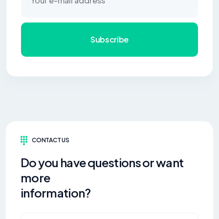
Subscribe
CONTACT US
Do you have questions or want
more
information?