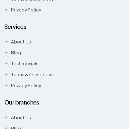
Privacy Policy
Services
About Us
Blog
Testimonials
Terms & Conditions
Privacy Policy
Our branches
About Us
Blog