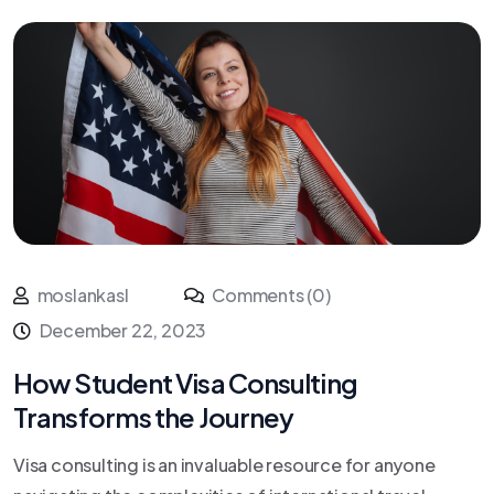
moslankasl
Comments (0)
December 22, 2023
How Student Visa Consulting
Transforms the Journey
Visa consulting is an invaluable resource for anyone