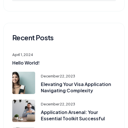
Recent Posts
April 1, 2024
Hello World!
December 22, 2023
Elevating Your Visa Application
Navigating Complexity
December 22, 2023
Application Arsenal: Your
Essential Toolkit Successful