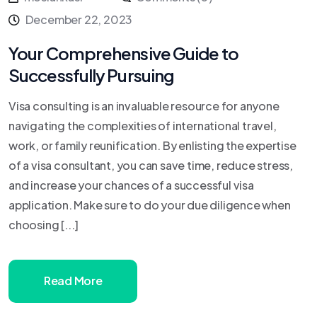
December 22, 2023
Your Comprehensive Guide to
Successfully Pursuing
Visa consulting is an invaluable resource for anyone
navigating the complexities of international travel,
work, or family reunification. By enlisting the expertise
of a visa consultant, you can save time, reduce stress,
and increase your chances of a successful visa
application. Make sure to do your due diligence when
choosing [...]
Read More