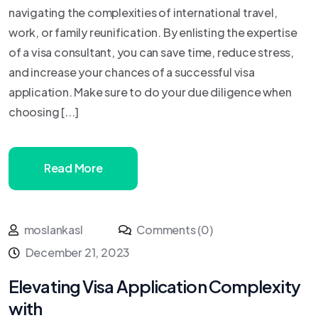
navigating the complexities of international travel,
work, or family reunification. By enlisting the expertise
of a visa consultant, you can save time, reduce stress,
and increase your chances of a successful visa
application. Make sure to do your due diligence when
choosing [...]
Read More
moslankasl
Comments (0)
December 21, 2023
Elevating Visa Application Complexity
with